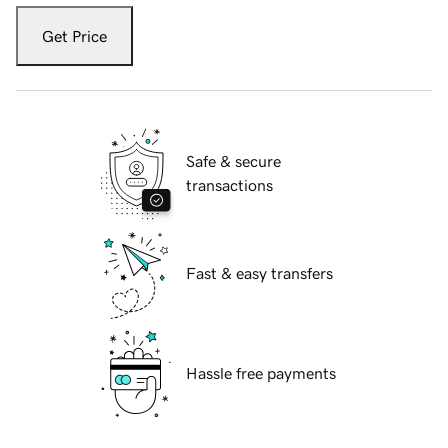
Get Price
Safe & secure
transactions
Fast & easy transfers
Hassle free payments