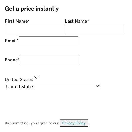
Get a price instantly
First Name
*
Last Name
*
Email
*
Phone
*
United States
By submitting, you agree to our
Privacy Policy
.