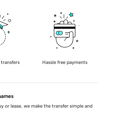
 transfers
Hassle free payments
 names
y or lease, we make the transfer simple and