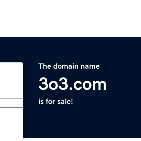
The domain name
3o3.com
is for sale!