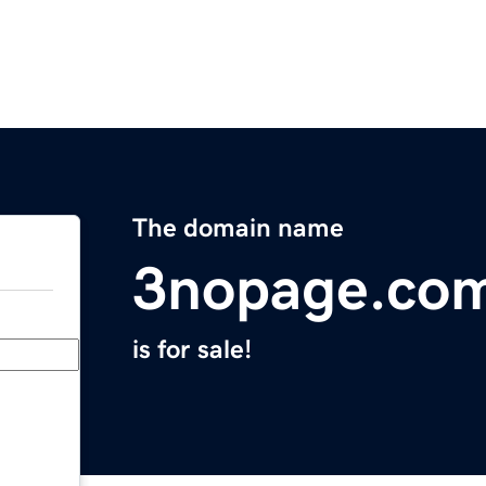
The domain name
3nopage.co
is for sale!