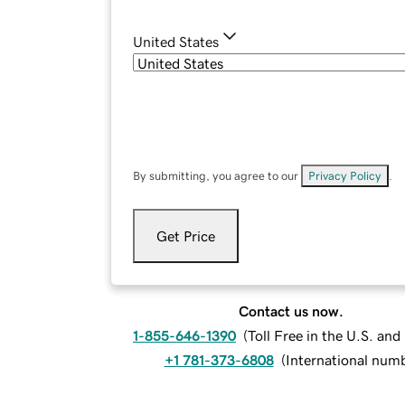
United States
By submitting, you agree to our
Privacy Policy
.
Get Price
Contact us now.
1-855-646-1390
(
Toll Free in the U.S. an
+1 781-373-6808
(
International num