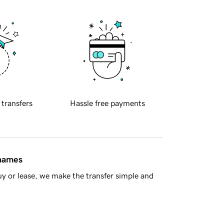
 transfers
Hassle free payments
 names
y or lease, we make the transfer simple and