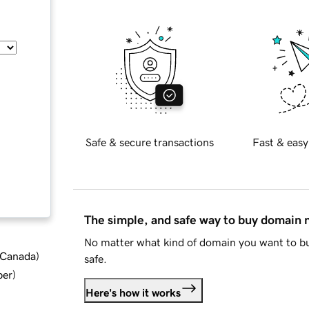
Safe & secure transactions
Fast & easy
The simple, and safe way to buy domain
No matter what kind of domain you want to bu
d Canada
)
safe.
ber
)
Here's how it works