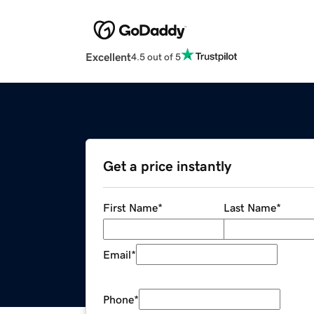
Excellent
4.5 out of 5
Get a price instantly
First Name
*
Last Name
*
Email
*
Phone
*