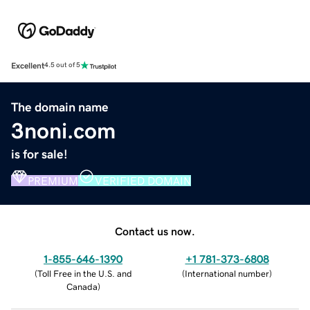
Excellent
4.5 out of 5
The domain name
3noni.com
is for sale!
PREMIUM
VERIFIED DOMAIN
Contact us now.
1-855-646-1390
+1 781-373-6808
(
Toll Free in the U.S. and
(
International number
)
Canada
)