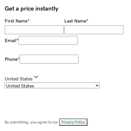
Get a price instantly
First Name
*
Last Name
*
Email
*
Phone
*
United States
By submitting, you agree to our
Privacy Policy
.