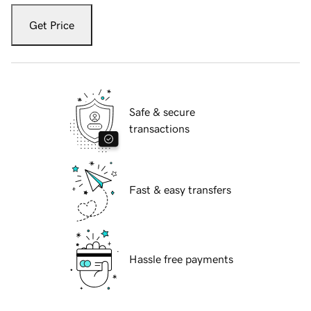
Get Price
Safe & secure
transactions
Fast & easy transfers
Hassle free payments