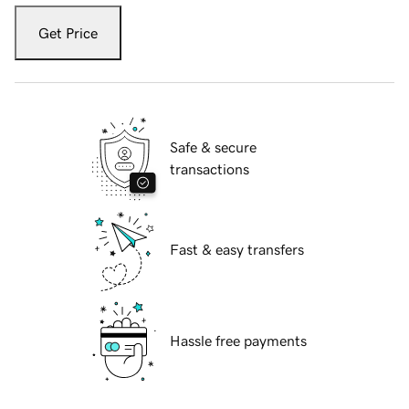
Get Price
Safe & secure
transactions
Fast & easy transfers
Hassle free payments