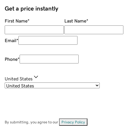
Get a price instantly
First Name
*
Last Name
*
Email
*
Phone
*
United States
By submitting, you agree to our
Privacy Policy
.