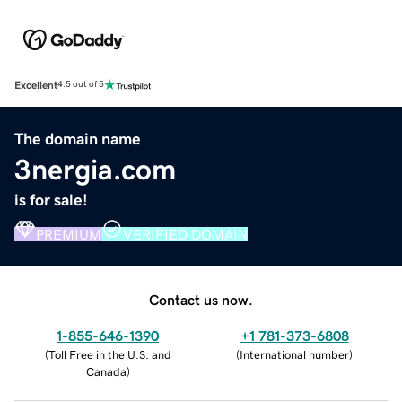
Excellent
4.5 out of 5
The domain name
3nergia.com
is for sale!
PREMIUM
VERIFIED DOMAIN
Contact us now.
1-855-646-1390
+1 781-373-6808
(
Toll Free in the U.S. and
(
International number
)
Canada
)