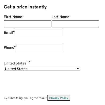
Get a price instantly
First Name
*
Last Name
*
Email
*
Phone
*
United States
By submitting, you agree to our
Privacy Policy
.