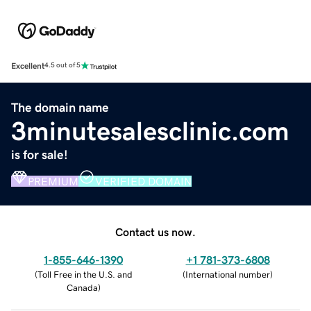
Excellent
4.5 out of 5
The domain name
3minutesalesclinic.com
is for sale!
PREMIUM
VERIFIED DOMAIN
Contact us now.
1-855-646-1390
+1 781-373-6808
(
Toll Free in the U.S. and
(
International number
)
Canada
)