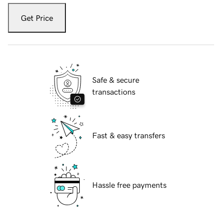
Get Price
Safe & secure
transactions
Fast & easy transfers
Hassle free payments