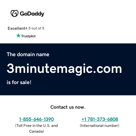
Excellent
4.5 out of 5
The domain name
3minutemagic.com
is for sale!
Contact us now.
1-855-646-1390
+1 781-373-6808
(
Toll Free in the U.S. and
(
International number
)
Canada
)