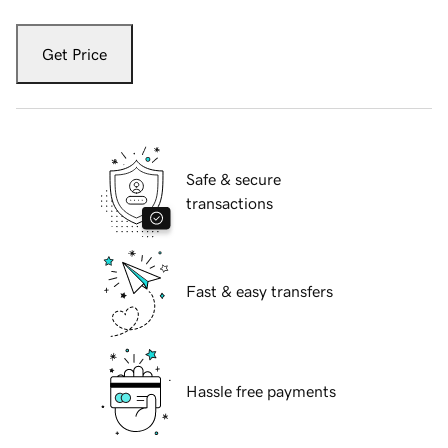
Get Price
Safe & secure
transactions
Fast & easy transfers
Hassle free payments