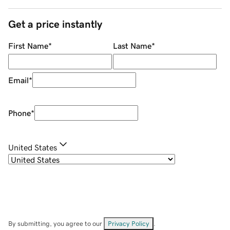
Get a price instantly
First Name
*
Last Name
*
Email
*
Phone
*
United States
By submitting, you agree to our
Privacy Policy
.