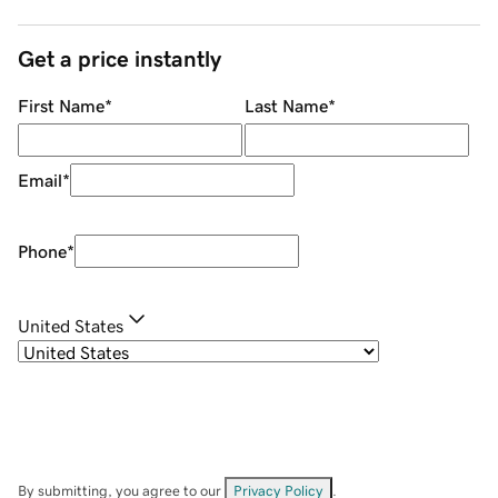
Get a price instantly
First Name
*
Last Name
*
Email
*
Phone
*
United States
By submitting, you agree to our
Privacy Policy
.