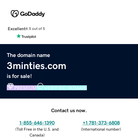
Excellent
4.5 out of 5
The domain name
3minties.com
is for sale!
PREMIUM
VERIFIED DOMAIN
Contact us now.
1-855-646-1390
+1 781-373-6808
(
Toll Free in the U.S. and
(
International number
)
Canada
)