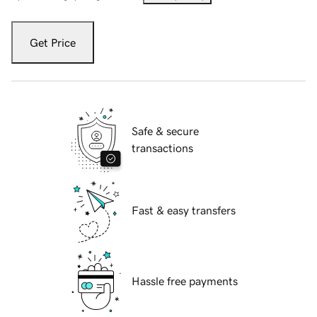
Get Price
Safe & secure
transactions
Fast & easy transfers
Hassle free payments