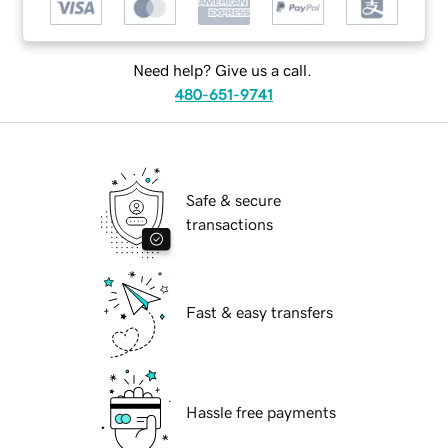
Need help? Give us a call.
480-651-9741
Safe & secure
transactions
Fast & easy transfers
Hassle free payments