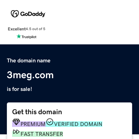
Excellent
4.5 out of 5
The domain name
3meg.com
is for sale!
Get this domain
PREMIUM
VERIFIED DOMAIN
FAST TRANSFER