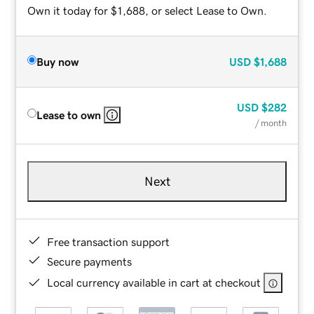
Own it today for $1,688, or select Lease to Own.
Buy now
USD
$1,688
USD
$282
Lease to own
/ month
Next
Free transaction support
Secure payments
Local currency available in cart at checkout