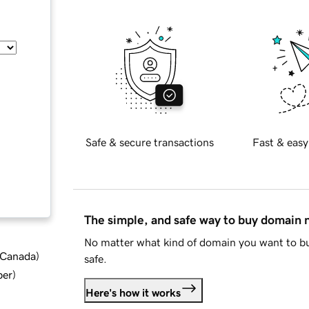
Safe & secure transactions
Fast & easy
The simple, and safe way to buy domain
No matter what kind of domain you want to bu
d Canada
)
safe.
ber
)
Here's how it works