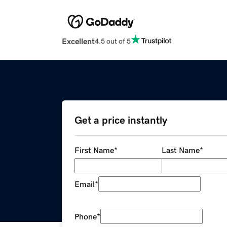
Excellent
4.5 out of 5
Get a price instantly
First Name
*
Last Name
*
Email
*
Phone
*