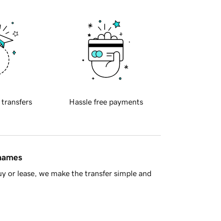
 transfers
Hassle free payments
 names
y or lease, we make the transfer simple and