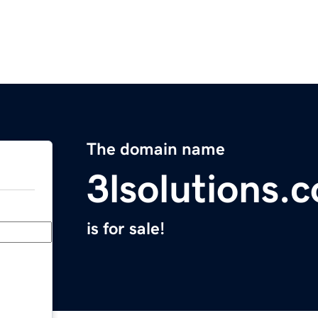
The domain name
3lsolutions.
is for sale!