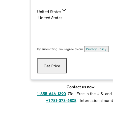
United States
By submitting, you agree to our
Privacy Policy
.
Get Price
Contact us now.
1-855-646-1390
(
Toll Free in the U.S. an
+1 781-373-6808
(
International num