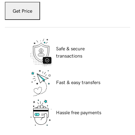
Get Price
Safe & secure
transactions
Fast & easy transfers
Hassle free payments