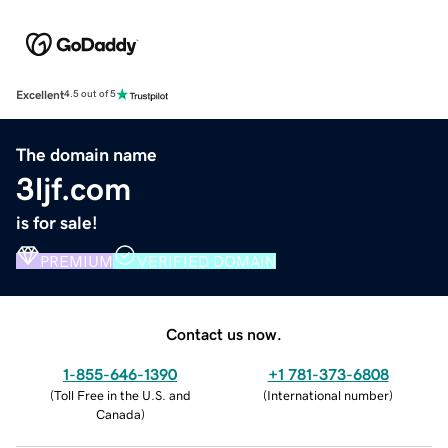
Excellent
4.5 out of 5
The domain name
3ljf.com
is for sale!
PREMIUM
VERIFIED DOMAIN
Contact us now.
1-855-646-1390
+1 781-373-6808
(
Toll Free in the U.S. and
(
International number
)
Canada
)