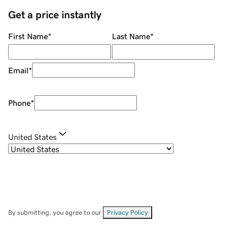
Get a price instantly
First Name
*
Last Name
*
Email
*
Phone
*
United States
By submitting, you agree to our
Privacy Policy
.