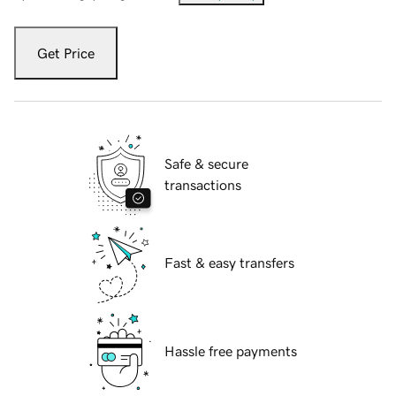
Get Price
Safe & secure
transactions
Fast & easy transfers
Hassle free payments