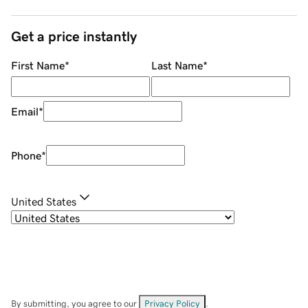
Get a price instantly
First Name
*
Last Name
*
Email
*
Phone
*
United States
By submitting, you agree to our
Privacy Policy
.