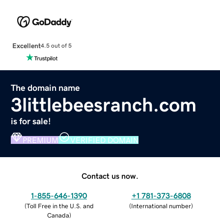
Excellent
4.5 out of 5
The domain name
3littlebeesranch.com
is for sale!
PREMIUM
VERIFIED DOMAIN
Contact us now.
1-855-646-1390
+1 781-373-6808
(
Toll Free in the U.S. and
(
International number
)
Canada
)