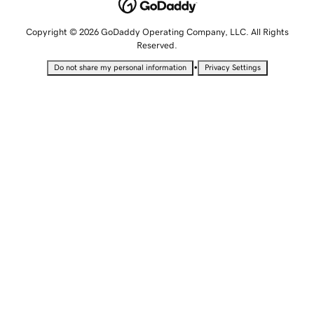
Copyright © 2026 GoDaddy Operating Company, LLC. All Rights
Reserved.
•
Do not share my personal information
Privacy Settings