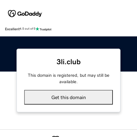
Excellent
4.5 out of 5
3li.club
This domain is registered, but may still be
available.
Get this domain