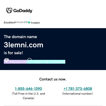
Excellent
4.5 out of 5
The domain name
3lemni.com
is for sale!
PREMIUM
VERIFIED DOMAIN
Contact us now.
1-855-646-1390
+1 781-373-6808
(
Toll Free in the U.S. and
(
International number
)
Canada
)