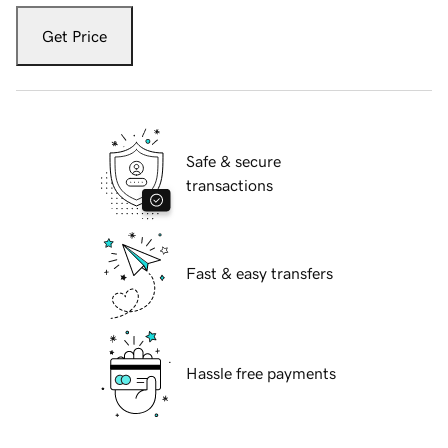
Get Price
Safe & secure
transactions
Fast & easy transfers
Hassle free payments