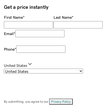
Get a price instantly
First Name
*
Last Name
*
Email
*
Phone
*
United States
By submitting, you agree to our
Privacy Policy
.