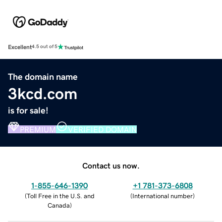
Excellent
4.5 out of 5
The domain name
3kcd.com
is for sale!
PREMIUM
VERIFIED DOMAIN
Contact us now.
1-855-646-1390
+1 781-373-6808
(
Toll Free in the U.S. and
(
International number
)
Canada
)