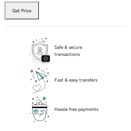
Get Price
Safe & secure
transactions
Fast & easy transfers
Hassle free payments