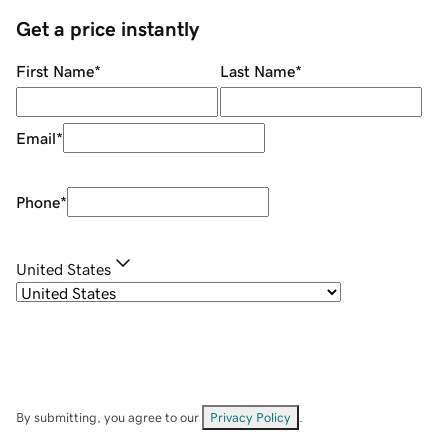
Get a price instantly
First Name
*
Last Name
*
Email
*
Phone
*
United States
By submitting, you agree to our
Privacy Policy
.