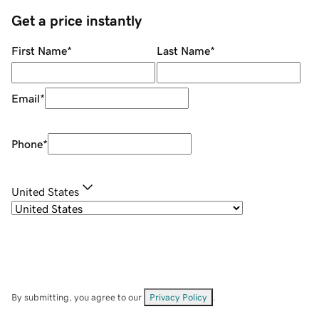
Get a price instantly
First Name
*
Last Name
*
Email
*
Phone
*
United States
By submitting, you agree to our
Privacy Policy
.