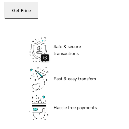
Get Price
Safe & secure
transactions
Fast & easy transfers
Hassle free payments