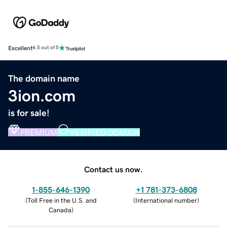
Excellent
4.5 out of 5
The domain name
3ion.com
is for sale!
PREMIUM
VERIFIED DOMAIN
Contact us now.
1-855-646-1390
+1 781-373-6808
(
Toll Free in the U.S. and
(
International number
)
Canada
)