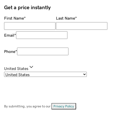
Get a price instantly
First Name
*
Last Name
*
Email
*
Phone
*
United States
By submitting, you agree to our
Privacy Policy
.