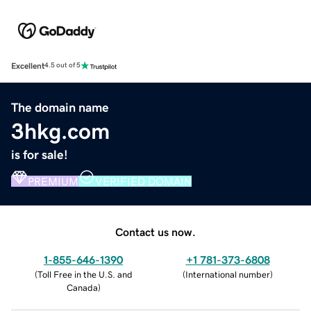
Excellent
4.5 out of 5
The domain name
3hkg.com
is for sale!
PREMIUM
VERIFIED DOMAIN
Contact us now.
1-855-646-1390
+1 781-373-6808
(
Toll Free in the U.S. and
(
International number
)
Canada
)