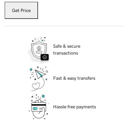
Get Price
Safe & secure
transactions
Fast & easy transfers
Hassle free payments