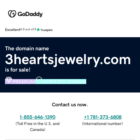
Excellent
4.5 out of 5
The domain name
3heartsjewelry.com
is for sale!
PREMIUM
VERIFIED DOMAIN
Contact us now.
1-855-646-1390
+1 781-373-6808
(
Toll Free in the U.S. and
(
International number
)
Canada
)