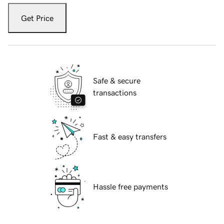
Get Price
Safe & secure
transactions
Fast & easy transfers
Hassle free payments