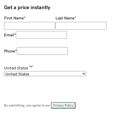
Get a price instantly
First Name
*
Last Name
*
Email
*
Phone
*
United States
By submitting, you agree to our
Privacy Policy
.