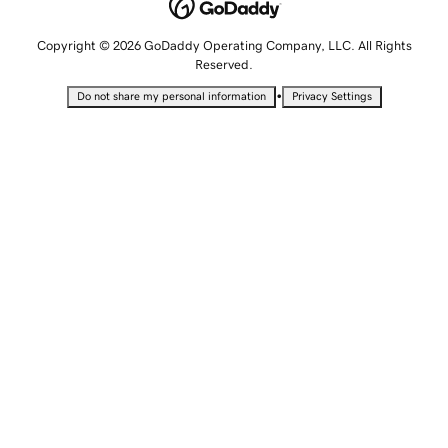
Copyright © 2026 GoDaddy Operating Company, LLC. All Rights
Reserved.
•
Do not share my personal information
Privacy Settings