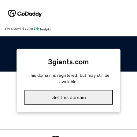
Excellent
4.5 out of 5
3giants.com
This domain is registered, but may still be
available.
Get this domain