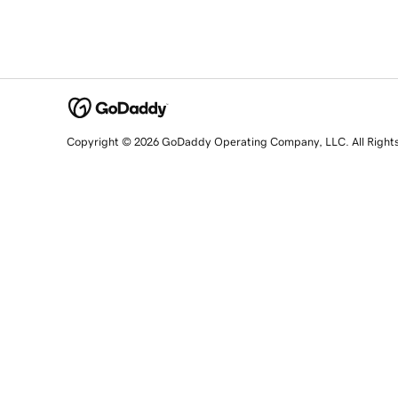
Copyright © 2026 GoDaddy Operating Company, LLC. All Right