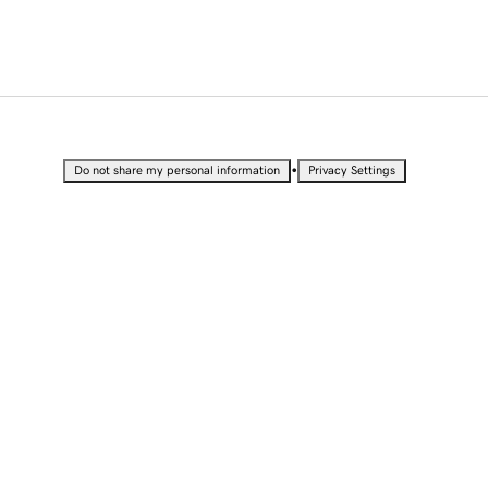
•
Do not share my personal information
Privacy Settings