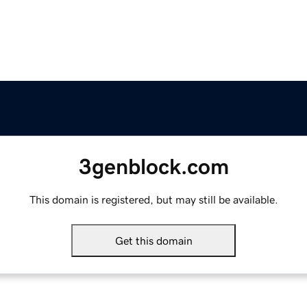
3genblock.com
This domain is registered, but may still be available.
Get this domain