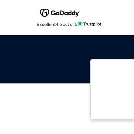
Excellent
4.5 out of 5