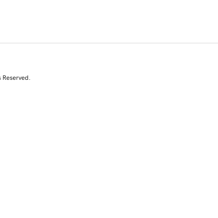
s Reserved.