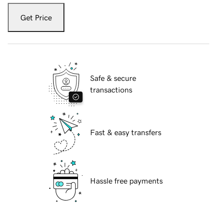
Get Price
Safe & secure
transactions
Fast & easy transfers
Hassle free payments