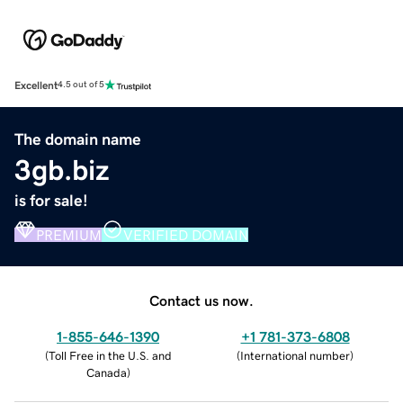
Excellent
4.5 out of 5
The domain name
3gb.biz
is for sale!
PREMIUM
VERIFIED DOMAIN
Contact us now.
1-855-646-1390
+1 781-373-6808
(
Toll Free in the U.S. and
(
International number
)
Canada
)