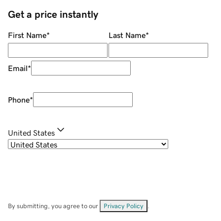
Get a price instantly
First Name
*
Last Name
*
Email
*
Phone
*
United States
By submitting, you agree to our
Privacy Policy
.