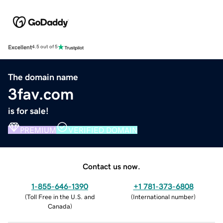
Excellent
4.5 out of 5
The domain name
3fav.com
is for sale!
PREMIUM
VERIFIED DOMAIN
Contact us now.
1-855-646-1390
+1 781-373-6808
(
Toll Free in the U.S. and
(
International number
)
Canada
)