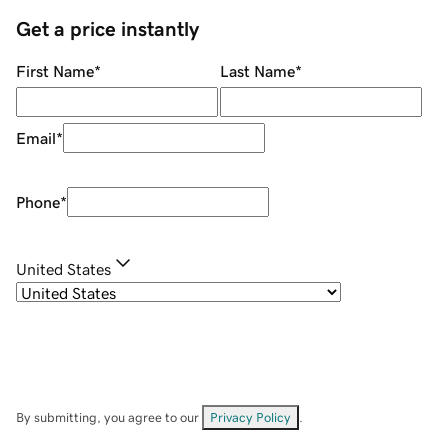
Get a price instantly
First Name
*
Last Name
*
Email
*
Phone
*
United States
By submitting, you agree to our
Privacy Policy
.