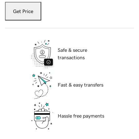
Get Price
Safe & secure
transactions
Fast & easy transfers
Hassle free payments