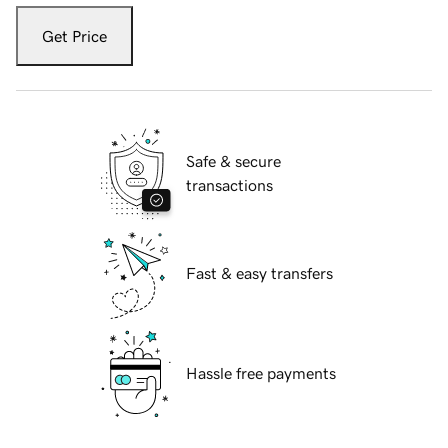
Get Price
Safe & secure
transactions
Fast & easy transfers
Hassle free payments