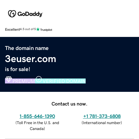
Excellent
4.5 out of 5
The domain name
3euser.com
is for sale!
PREMIUM
VERIFIED DOMAIN
Contact us now.
1-855-646-1390
+1 781-373-6808
(
Toll Free in the U.S. and
(
International number
)
Canada
)