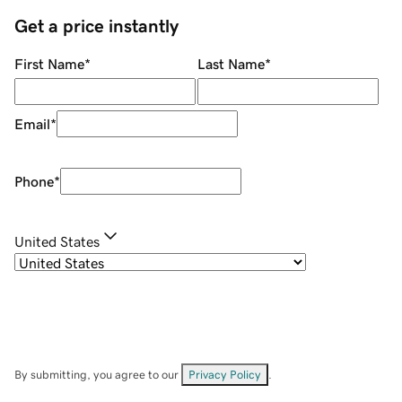
Get a price instantly
First Name
*
Last Name
*
Email
*
Phone
*
United States
By submitting, you agree to our
Privacy Policy
.