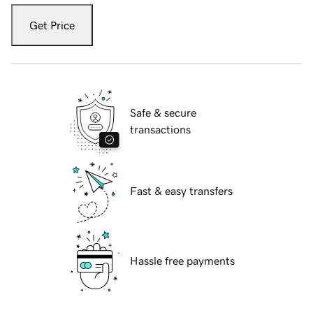
Get Price
Safe & secure
transactions
Fast & easy transfers
Hassle free payments