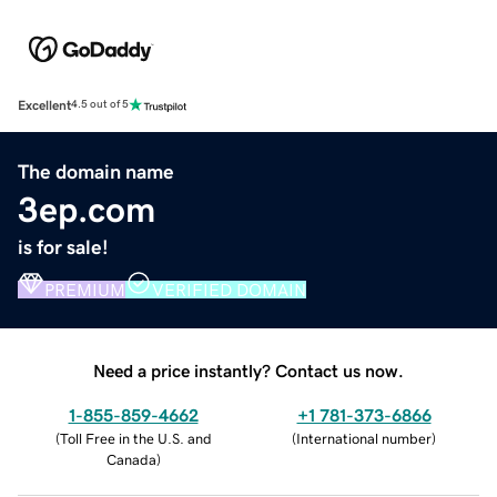
Excellent
4.5 out of 5
The domain name
3ep.com
is for sale!
PREMIUM
VERIFIED DOMAIN
Need a price instantly? Contact us now.
1-855-859-4662
+1 781-373-6866
(
Toll Free in the U.S. and
(
International number
)
Canada
)