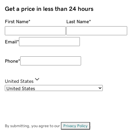
Get a price in less than 24 hours
First Name
*
Last Name
*
Email
*
Phone
*
United States
By submitting, you agree to our
Privacy Policy
.