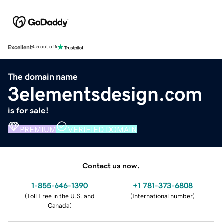
Excellent
4.5 out of 5
The domain name
3elementsdesign.com
is for sale!
PREMIUM
VERIFIED DOMAIN
Contact us now.
1-855-646-1390
+1 781-373-6808
(
Toll Free in the U.S. and
(
International number
)
Canada
)