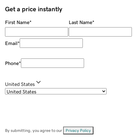
Get a price instantly
First Name
*
Last Name
*
Email
*
Phone
*
United States
By submitting, you agree to our
Privacy Policy
.