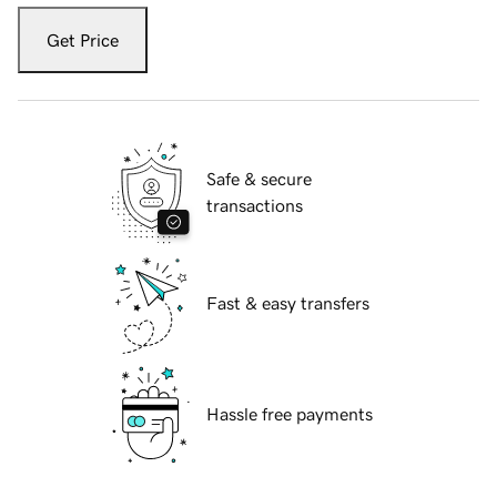
Get Price
Safe & secure
transactions
Fast & easy transfers
Hassle free payments