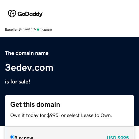
Excellent
4.5 out of 5
The domain name
3edev.com
is for sale!
Get this domain
Own it today for $995, or select Lease to Own.
Buy now
USD
$995