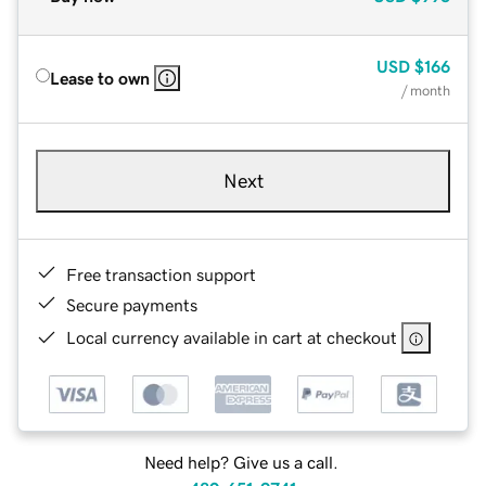
USD
$166
Lease to own
/ month
Next
Free transaction support
Secure payments
Local currency available in cart at checkout
Need help? Give us a call.