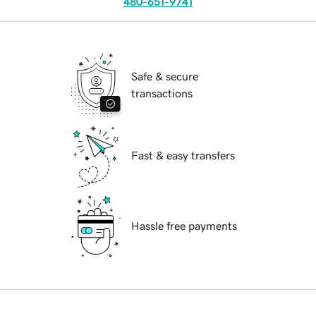
480-651-9741
Safe & secure
transactions
Fast & easy transfers
Hassle free payments