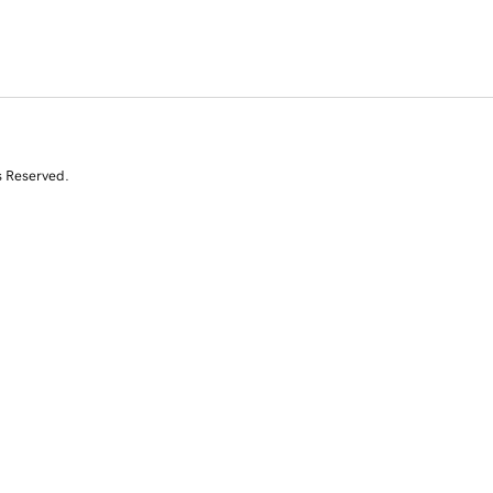
s Reserved.