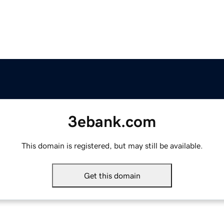
3ebank.com
This domain is registered, but may still be available.
Get this domain