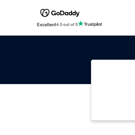
Excellent
4.5 out of 5