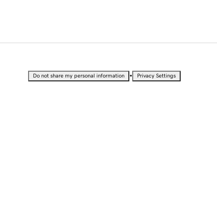
•
Do not share my personal information
Privacy Settings