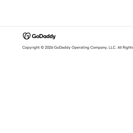
Copyright © 2026 GoDaddy Operating Company, LLC. All Right