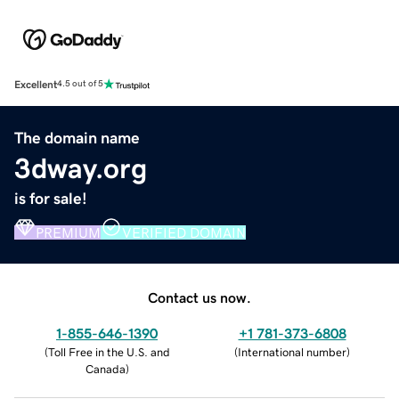
Excellent
4.5 out of 5
The domain name
3dway.org
is for sale!
PREMIUM
VERIFIED DOMAIN
Contact us now.
1-855-646-1390
+1 781-373-6808
(
Toll Free in the U.S. and
(
International number
)
Canada
)