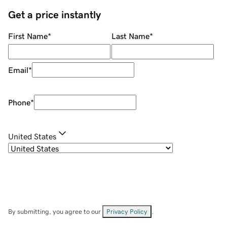
Get a price instantly
First Name
*
Last Name
*
Email
*
Phone
*
United States
By submitting, you agree to our
Privacy Policy
.