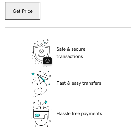
Get Price
Safe & secure
transactions
Fast & easy transfers
Hassle free payments