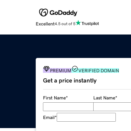
Excellent
4.5 out of 5
PREMIUM
VERIFIED DOMAIN
Get a price instantly
First Name
*
Last Name
*
Email
*