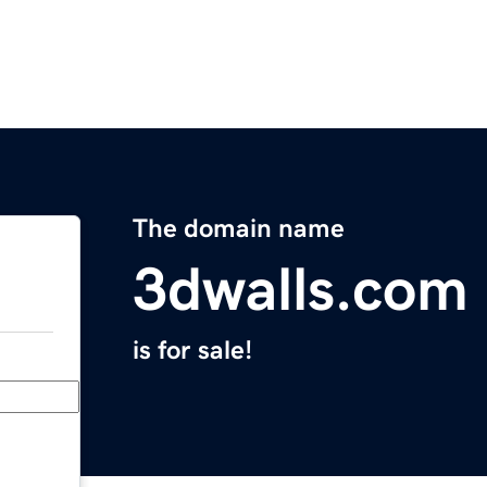
The domain name
3dwalls.com
is for sale!