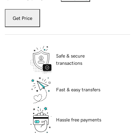
Get Price
Safe & secure
transactions
Fast & easy transfers
Hassle free payments