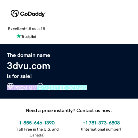
Excellent
4.5 out of 5
The domain name
3dvu.com
is for sale!
PREMIUM
VERIFIED DOMAIN
Need a price instantly? Contact us now.
1-855-646-1390
+1 781-373-6808
(
Toll Free in the U.S. and
(
International number
)
Canada
)