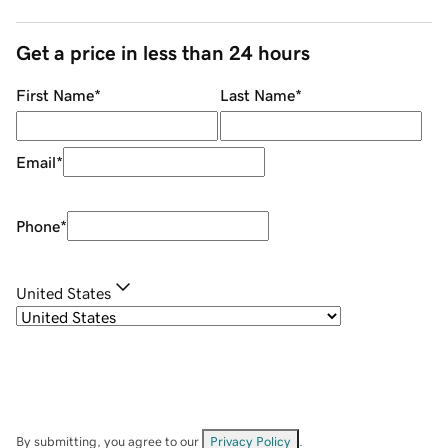
Get a price in less than 24 hours
First Name
*
Last Name
*
Email
*
Phone
*
United States
By submitting, you agree to our
Privacy Policy
.