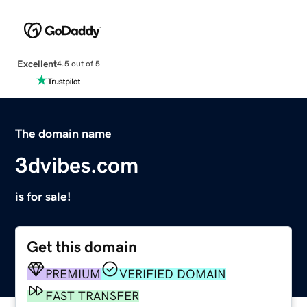
Excellent
4.5 out of 5
The domain name
3dvibes.com
is for sale!
Get this domain
PREMIUM
VERIFIED DOMAIN
FAST TRANSFER