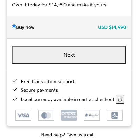
Own it today for $14,990 and make it yours.
Buy now
USD
$14,990
Next
Free transaction support
Secure payments
Local currency available in cart at checkout
Need help? Give us a call.