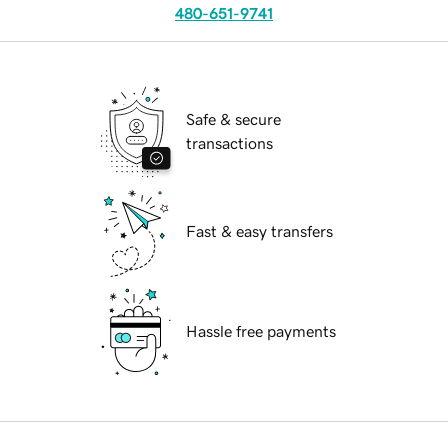
480-651-9741
Safe & secure
transactions
Fast & easy transfers
Hassle free payments