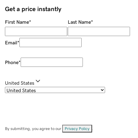
Get a price instantly
First Name
*
Last Name
*
Email
*
Phone
*
United States
By submitting, you agree to our
Privacy Policy
.