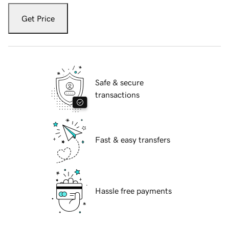
Get Price
Safe & secure
transactions
Fast & easy transfers
Hassle free payments