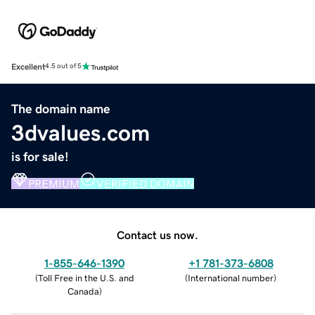
Excellent
4.5 out of 5
The domain name
3dvalues.com
is for sale!
PREMIUM
VERIFIED DOMAIN
Contact us now.
1-855-646-1390
+1 781-373-6808
(
Toll Free in the U.S. and
(
International number
)
Canada
)