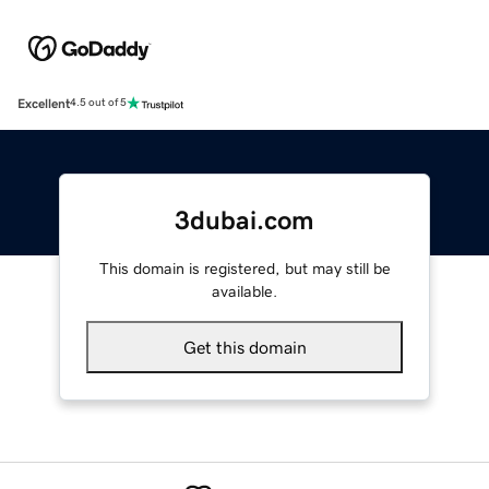
Excellent
4.5 out of 5
3dubai.com
This domain is registered, but may still be
available.
Get this domain