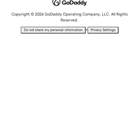
Copyright © 2026 GoDaddy Operating Company, LLC. All Rights
Reserved.
•
Do not share my personal information
Privacy Settings