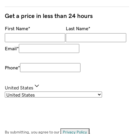
Get a price in less than 24 hours
First Name
*
Last Name
*
Email
*
Phone
*
United States
By submitting, you agree to our
Privacy Policy
.