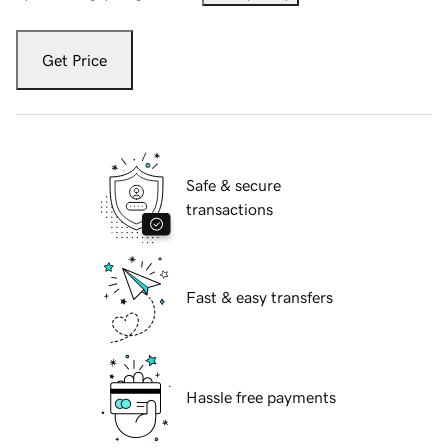
Get Price
Safe & secure
transactions
Fast & easy transfers
Hassle free payments