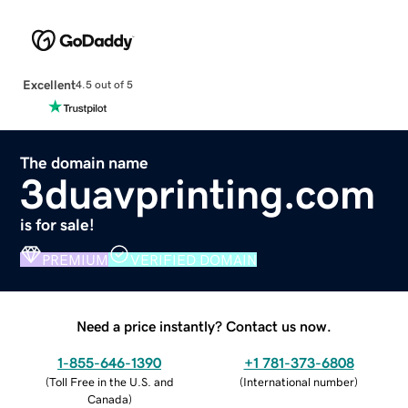
Excellent
4.5 out of 5
The domain name
3duavprinting.com
is for sale!
PREMIUM
VERIFIED DOMAIN
Need a price instantly? Contact us now.
1-855-646-1390
+1 781-373-6808
(
Toll Free in the U.S. and
(
International number
)
Canada
)