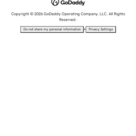
Copyright © 2026 GoDaddy Operating Company, LLC. All Rights
Reserved.
•
Do not share my personal information
Privacy Settings