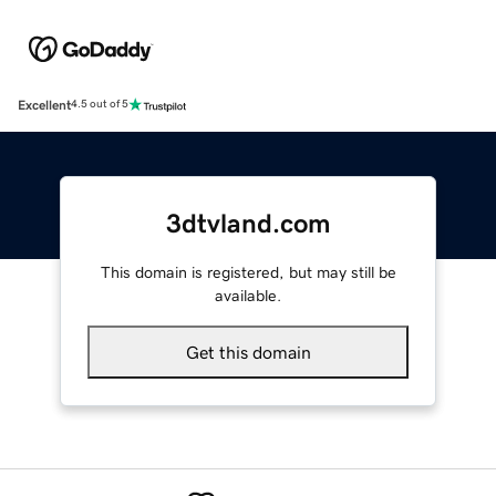
Excellent
4.5 out of 5
3dtvland.com
This domain is registered, but may still be
available.
Get this domain