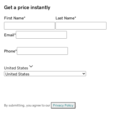
Get a price instantly
First Name
*
Last Name
*
Email
*
Phone
*
United States
By submitting, you agree to our
Privacy Policy
.