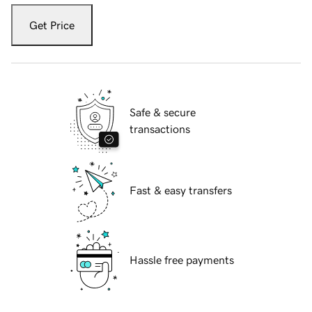
Get Price
Safe & secure
transactions
Fast & easy transfers
Hassle free payments