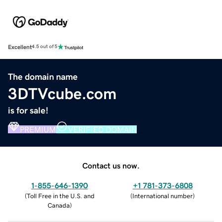
Excellent
4.5 out of 5
The domain name
3DTVcube.com
is for sale!
PREMIUM
VERIFIED DOMAIN
Contact us now.
1-855-646-1390
+1 781-373-6808
(
Toll Free in the U.S. and
(
International number
)
Canada
)