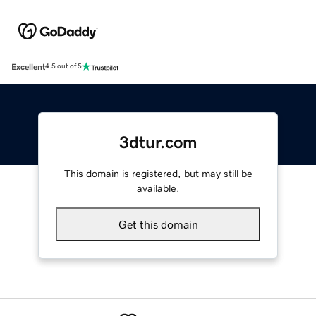
Excellent
4.5 out of 5
3dtur.com
This domain is registered, but may still be
available.
Get this domain