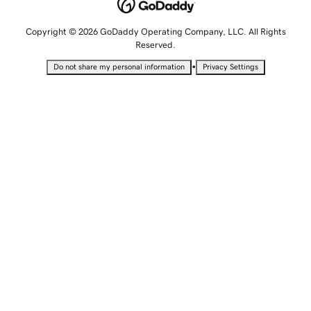
Copyright © 2026 GoDaddy Operating Company, LLC. All Rights
Reserved.
•
Do not share my personal information
Privacy Settings