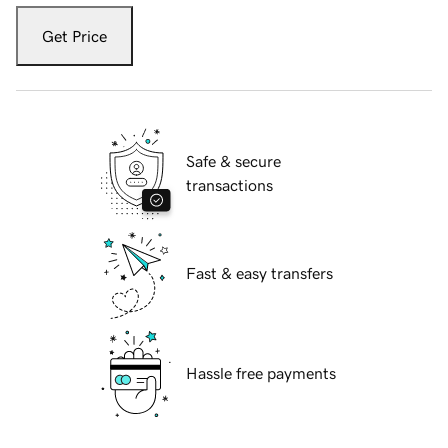
Get Price
Safe & secure
transactions
Fast & easy transfers
Hassle free payments