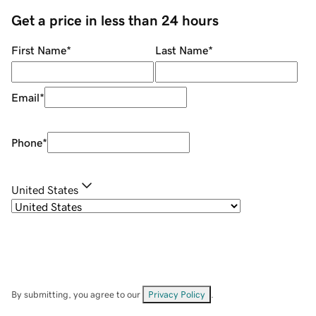
Get a price in less than 24 hours
First Name
*
Last Name
*
Email
*
Phone
*
United States
By submitting, you agree to our
Privacy Policy
.