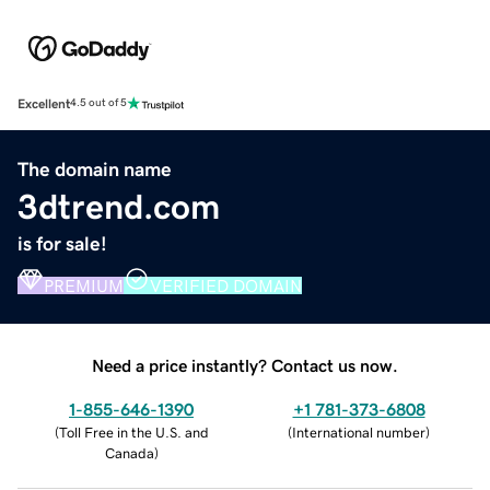
Excellent
4.5 out of 5
The domain name
3dtrend.com
is for sale!
PREMIUM
VERIFIED DOMAIN
Need a price instantly? Contact us now.
1-855-646-1390
+1 781-373-6808
(
Toll Free in the U.S. and
(
International number
)
Canada
)