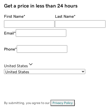
Get a price in less than 24 hours
First Name
*
Last Name
*
Email
*
Phone
*
United States
By submitting, you agree to our
Privacy Policy
.