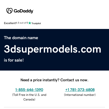
Excellent
4.5 out of 5
The domain name
3dsupermodels.com
is for sale!
Need a price instantly? Contact us now.
1-855-646-1390
+1 781-373-6808
(
Toll Free in the U.S. and
(
International number
)
Canada
)