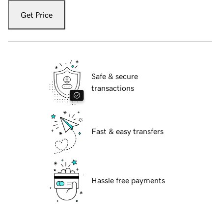
Get Price
Safe & secure
transactions
Fast & easy transfers
Hassle free payments