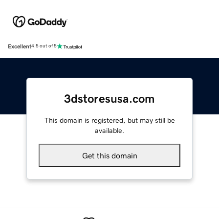
Excellent
4.5 out of 5
3dstoresusa.com
This domain is registered, but may still be
available.
Get this domain