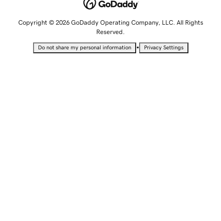
Copyright © 2026 GoDaddy Operating Company, LLC. All Rights
Reserved.
•
Do not share my personal information
Privacy Settings