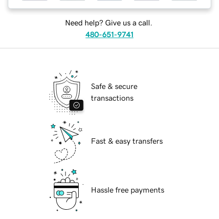
Need help? Give us a call.
480-651-9741
Safe & secure
transactions
Fast & easy transfers
Hassle free payments