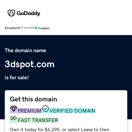
Excellent
4.5 out of 5
The domain name
3dspot.com
is for sale!
Get this domain
PREMIUM
VERIFIED DOMAIN
FAST TRANSFER
Own it today for $6,295, or select Lease to Own.