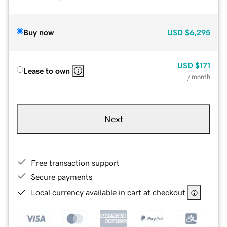
Buy now
USD
$6,295
USD
$171
Lease to own
/ month
Next
Free transaction support
Secure payments
Local currency available in cart at checkout