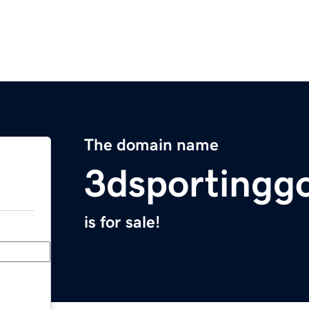
The domain name
3dsportingg
is for sale!