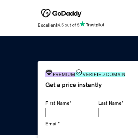
Excellent
4.5 out of 5
PREMIUM
VERIFIED DOMAIN
Get a price instantly
First Name
*
Last Name
*
Email
*