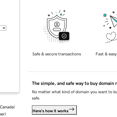
Safe & secure transactions
Fast & easy
The simple, and safe way to buy domain
No matter what kind of domain you want to bu
safe.
d Canada
)
Here's how it works
ber
)