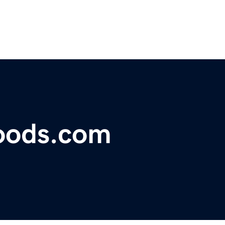
oods.com