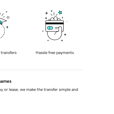
 transfers
Hassle free payments
 names
y or lease, we make the transfer simple and