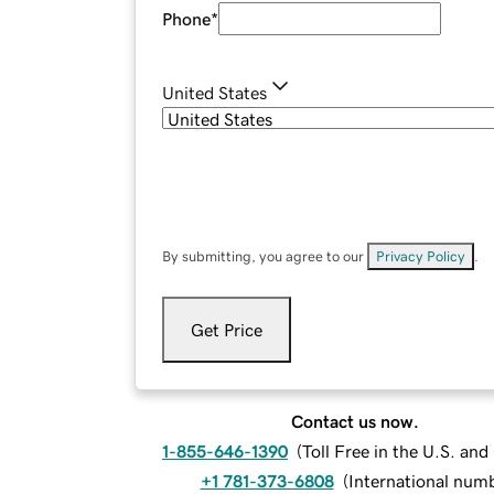
Phone
*
United States
By submitting, you agree to our
Privacy Policy
.
Get Price
Contact us now.
1-855-646-1390
(
Toll Free in the U.S. an
+1 781-373-6808
(
International num