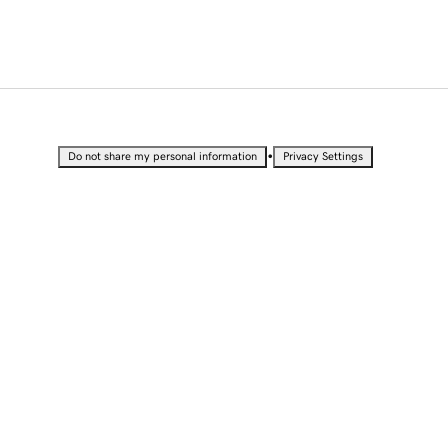
•
Do not share my personal information
Privacy Settings