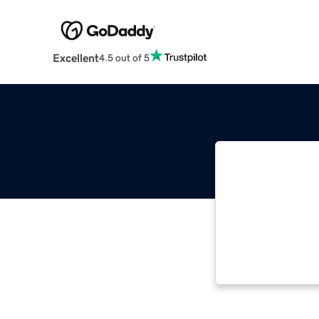
Excellent
4.5 out of 5