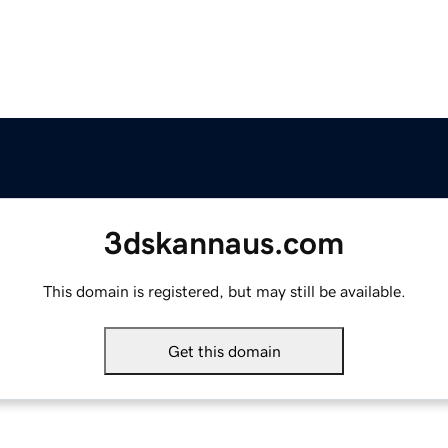
3dskannaus.com
This domain is registered, but may still be available.
Get this domain