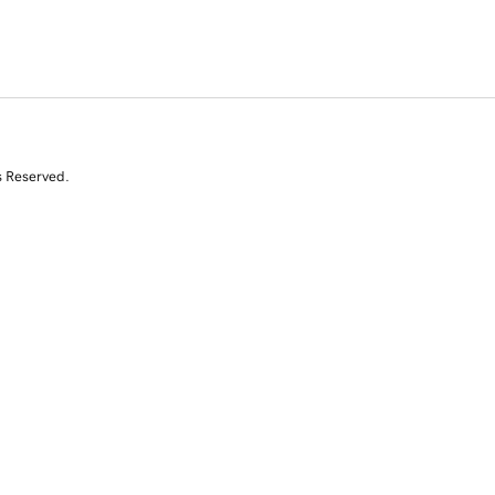
s Reserved.