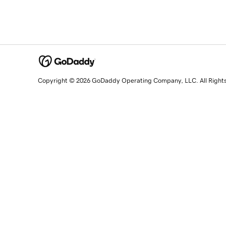
Copyright © 2026 GoDaddy Operating Company, LLC. All Right