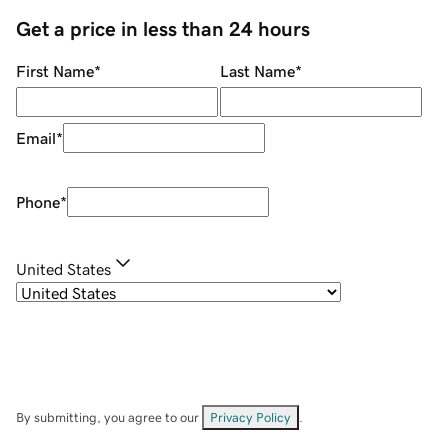
Get a price in less than 24 hours
First Name
*
Last Name
*
Email
*
Phone
*
United States
By submitting, you agree to our
Privacy Policy
.