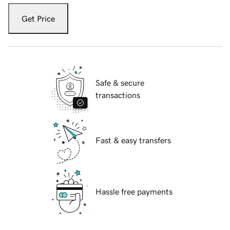
Get Price
Safe & secure
transactions
Fast & easy transfers
Hassle free payments