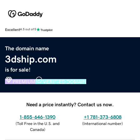
Excellent
4.5 out of 5
The domain name
3dship.com
is for sale!
PREMIUM
VERIFIED DOMAIN
Need a price instantly? Contact us now.
1-855-646-1390
+1 781-373-6808
(
Toll Free in the U.S. and
(
International number
)
Canada
)