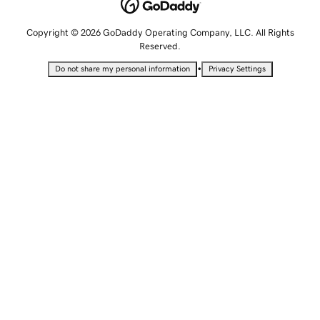
Copyright © 2026 GoDaddy Operating Company, LLC. All Rights
Reserved.
•
Do not share my personal information
Privacy Settings