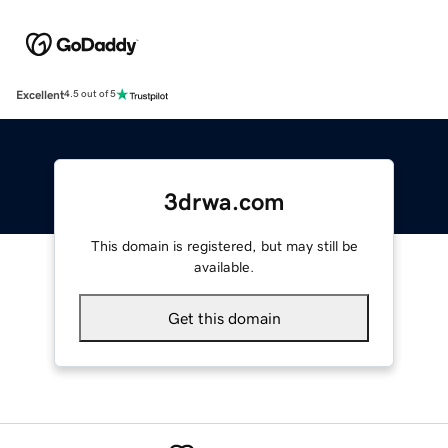
Excellent
4.5 out of 5
3drwa.com
This domain is registered, but may still be
available.
Get this domain