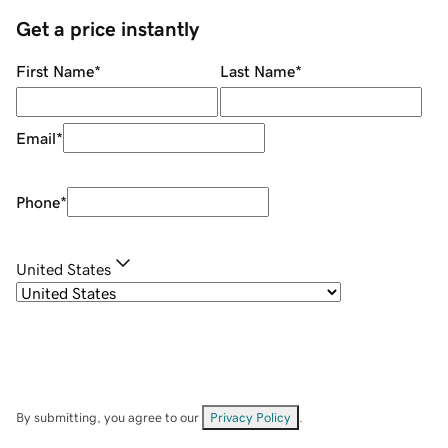
Get a price instantly
First Name
*
Last Name
*
Email
*
Phone
*
United States
By submitting, you agree to our
Privacy Policy
.