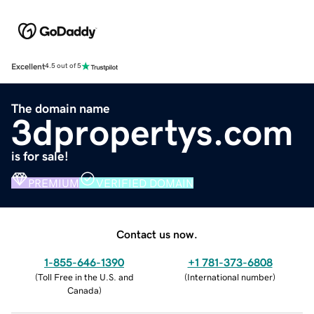
Excellent
4.5 out of 5
The domain name
3dpropertys.com
is for sale!
PREMIUM
VERIFIED DOMAIN
Contact us now.
1-855-646-1390
+1 781-373-6808
(
Toll Free in the U.S. and
(
International number
)
Canada
)