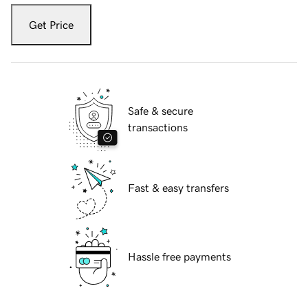
Get Price
Safe & secure
transactions
Fast & easy transfers
Hassle free payments