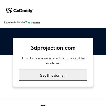
Excellent
4.5 out of 5
3dprojection.com
This domain is registered, but may still be
available.
Get this domain