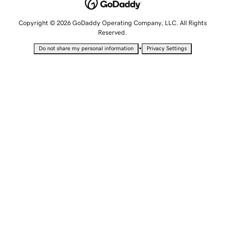
Copyright © 2026 GoDaddy Operating Company, LLC. All Rights
Reserved.
•
Do not share my personal information
Privacy Settings