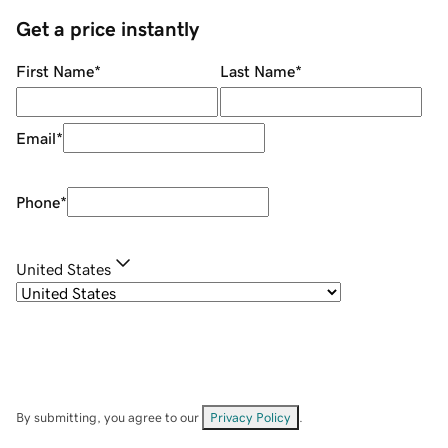
Get a price instantly
First Name
*
Last Name
*
Email
*
Phone
*
United States
By submitting, you agree to our
Privacy Policy
.