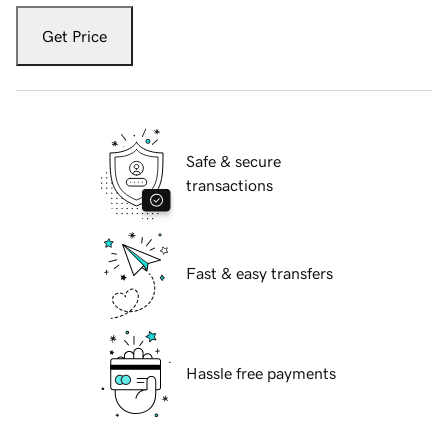
Get Price
Safe & secure
transactions
Fast & easy transfers
Hassle free payments