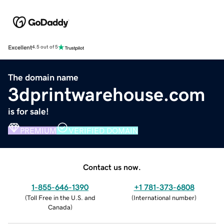
Excellent
4.5 out of 5
The domain name
3dprintwarehouse.com
is for sale!
PREMIUM
VERIFIED DOMAIN
Contact us now.
1-855-646-1390
+1 781-373-6808
(
Toll Free in the U.S. and
(
International number
)
Canada
)