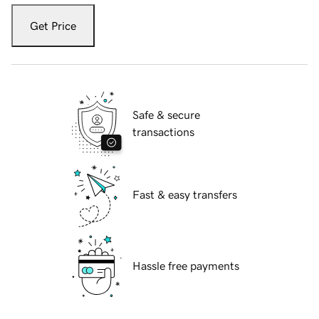
Get Price
Safe & secure
transactions
Fast & easy transfers
Hassle free payments