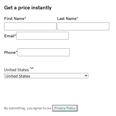
Get a price instantly
First Name
*
Last Name
*
Email
*
Phone
*
United States
By submitting, you agree to our
Privacy Policy
.