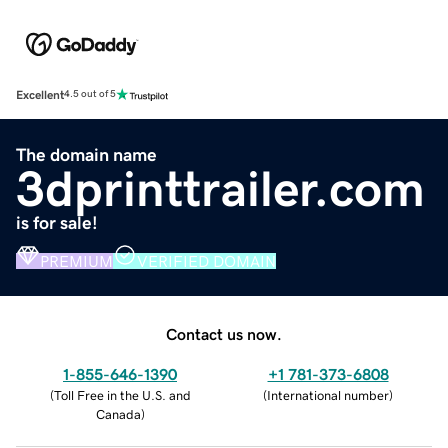
Excellent
4.5 out of 5
The domain name
3dprinttrailer.com
is for sale!
PREMIUM
VERIFIED DOMAIN
Contact us now.
1-855-646-1390
+1 781-373-6808
(
Toll Free in the U.S. and
(
International number
)
Canada
)