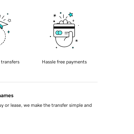
 transfers
Hassle free payments
 names
y or lease, we make the transfer simple and