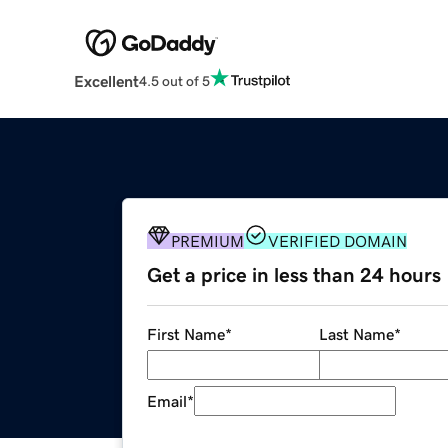
Excellent
4.5 out of 5
PREMIUM
VERIFIED DOMAIN
Get a price in less than 24 hours
First Name
*
Last Name
*
Email
*