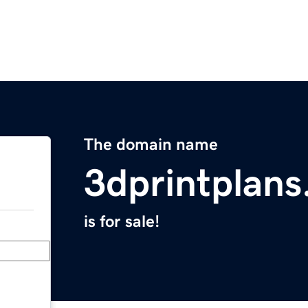
The domain name
3dprintplans
is for sale!