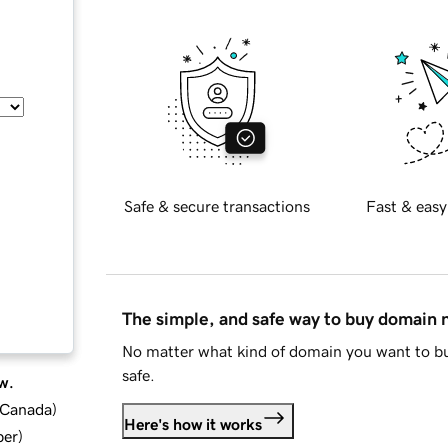
Safe & secure transactions
Fast & easy
The simple, and safe way to buy domain
No matter what kind of domain you want to bu
safe.
w.
d Canada
)
Here's how it works
ber
)