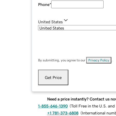
Phone
*
United States
By submitting, you agree to our
Privacy Policy
.
Get Price
Need a price instantly? Contact us no
1-855-646-1390
(
Toll Free in the U.S. an
+1 781-373-6808
(
International num